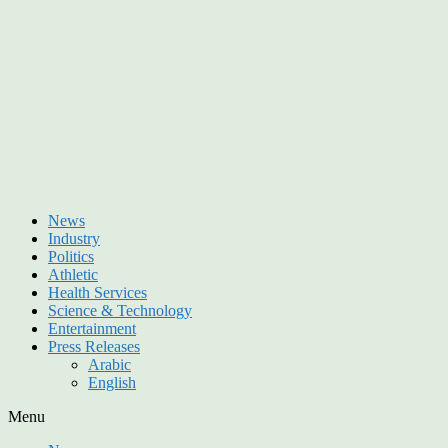
News
Industry
Politics
Athletic
Health Services
Science & Technology
Entertainment
Press Releases
Arabic
English
Menu