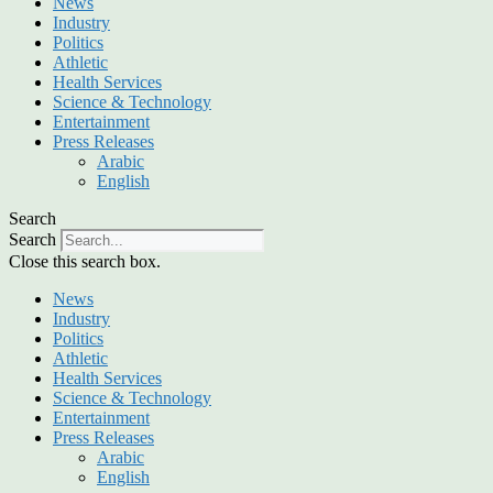
News
Industry
Politics
Athletic
Health Services
Science & Technology
Entertainment
Press Releases
Arabic
English
Search
Search
Close this search box.
News
Industry
Politics
Athletic
Health Services
Science & Technology
Entertainment
Press Releases
Arabic
English