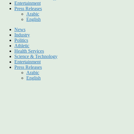
Entertainment
Press Releases
Arabic
English
News
Industry
Politics
Athletic
Health Services
Science & Technology
Entertainment
Press Releases
Arabic
English