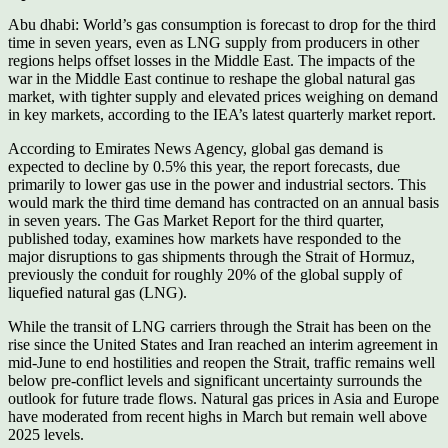
Abu dhabi: World’s gas consumption is forecast to drop for the third
time in seven years, even as LNG supply from producers in other
regions helps offset losses in the Middle East. The impacts of the
war in the Middle East continue to reshape the global natural gas
market, with tighter supply and elevated prices weighing on demand
in key markets, according to the IEA’s latest quarterly market report.
According to Emirates News Agency, global gas demand is
expected to decline by 0.5% this year, the report forecasts, due
primarily to lower gas use in the power and industrial sectors. This
would mark the third time demand has contracted on an annual basis
in seven years. The Gas Market Report for the third quarter,
published today, examines how markets have responded to the
major disruptions to gas shipments through the Strait of Hormuz,
previously the conduit for roughly 20% of the global supply of
liquefied natural gas (LNG).
While the transit of LNG carriers through the Strait has been on the
rise since the United States and Iran reached an interim agreement in
mid-June to end hostilities and reopen the Strait, traffic remains well
below pre-conflict levels and significant uncertainty surrounds the
outlook for future trade flows. Natural gas prices in Asia and Europe
have moderated from recent highs in March but remain well above
2025 levels.