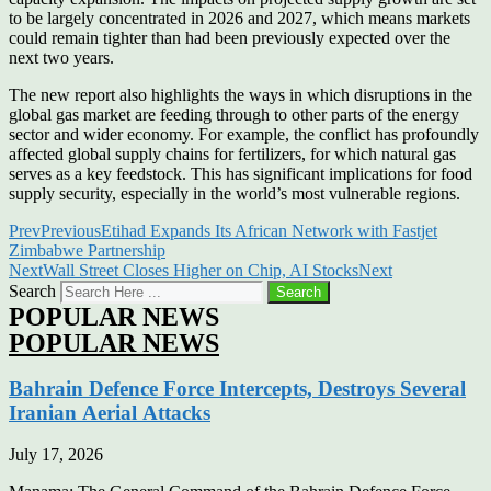
to be largely concentrated in 2026 and 2027, which means markets
could remain tighter than had been previously expected over the
next two years.
The new report also highlights the ways in which disruptions in the
global gas market are feeding through to other parts of the energy
sector and wider economy. For example, the conflict has profoundly
affected global supply chains for fertilizers, for which natural gas
serves as a key feedstock. This has significant implications for food
supply security, especially in the world’s most vulnerable regions.
Prev
Previous
Etihad Expands Its African Network with Fastjet
Zimbabwe Partnership
Next
Wall Street Closes Higher on Chip, AI Stocks
Next
Search
Search
POPULAR NEWS
POPULAR NEWS
Bahrain Defence Force Intercepts, Destroys Several
Iranian Aerial Attacks
July 17, 2026