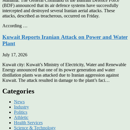
Manama: The General Command of the Bahrain Defence Force
(BDF) announced that its air defence systems have successfully
intercepted and destroyed several Iranian aerial attacks. These
attacks, described as treacherous, occurred on Friday.
According …
Kuwait Reports Iranian Attack on Power and Water
Plant
July 17, 2026
Kuwait city: Kuwait’s Ministry of Electricity, Water and Renewable
Energy announced that one of its power generation and water
distillation plants was attacked due to Iranian aggression against
Kuwait. The attack resulted in damage to the plant’s faci…
Categories
News
Industry
Politics
Athletic
Health Services
Science & Technology