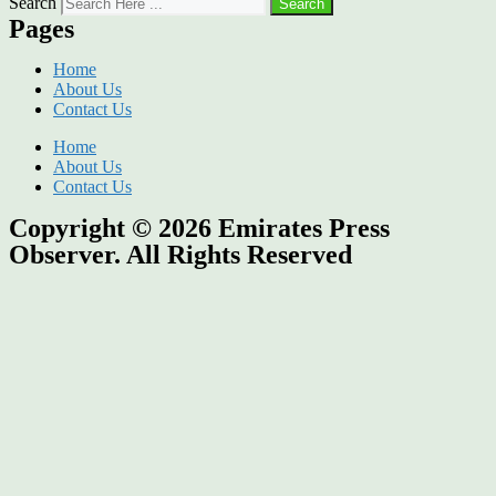
Search
Search
Pages
Home
About Us
Contact Us
Home
About Us
Contact Us
Copyright © 2026
Emirates Press
Observer.
All Rights Reserved