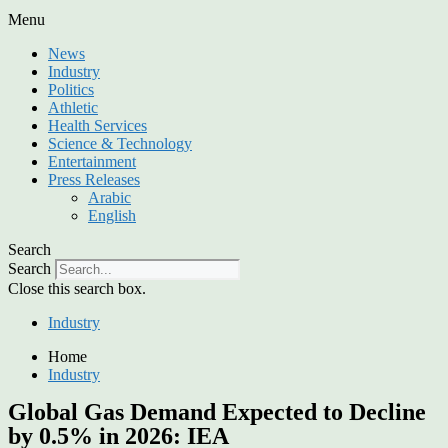
Menu
News
Industry
Politics
Athletic
Health Services
Science & Technology
Entertainment
Press Releases
Arabic
English
Search
Search
Close this search box.
Industry
Home
Industry
Global Gas Demand Expected to Decline
by 0.5% in 2026: IEA