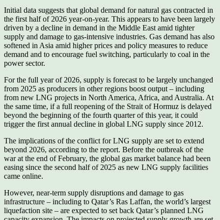
Initial data suggests that global demand for natural gas contracted in
the first half of 2026 year-on-year. This appears to have been largely
driven by a decline in demand in the Middle East amid tighter
supply and damage to gas-intensive industries. Gas demand has also
softened in Asia amid higher prices and policy measures to reduce
demand and to encourage fuel switching, particularly to coal in the
power sector.
For the full year of 2026, supply is forecast to be largely unchanged
from 2025 as producers in other regions boost output – including
from new LNG projects in North America, Africa, and Australia. At
the same time, if a full reopening of the Strait of Hormuz is delayed
beyond the beginning of the fourth quarter of this year, it could
trigger the first annual decline in global LNG supply since 2012.
The implications of the conflict for LNG supply are set to extend
beyond 2026, according to the report. Before the outbreak of the
war at the end of February, the global gas market balance had been
easing since the second half of 2025 as new LNG supply facilities
came online.
However, near-term supply disruptions and damage to gas
infrastructure – including to Qatar’s Ras Laffan, the world’s largest
liquefaction site – are expected to set back Qatar’s planned LNG
capacity expansion. The impacts on projected supply growth are set