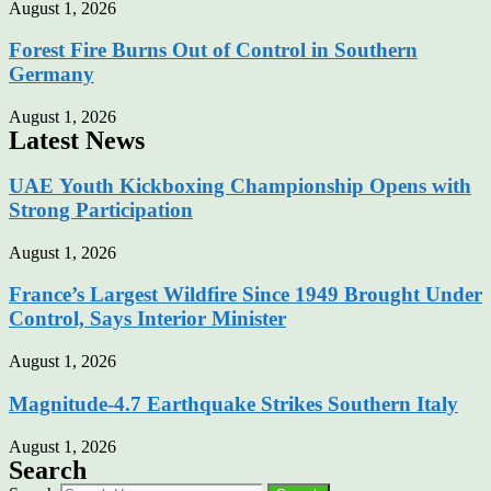
August 1, 2026
Forest Fire Burns Out of Control in Southern
Germany
August 1, 2026
Latest News
UAE Youth Kickboxing Championship Opens with
Strong Participation
August 1, 2026
France’s Largest Wildfire Since 1949 Brought Under
Control, Says Interior Minister
August 1, 2026
Magnitude-4.7 Earthquake Strikes Southern Italy
August 1, 2026
Search