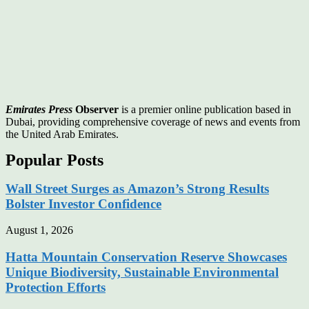
Emirates Press
Observer
is a premier online publication based in
Dubai, providing comprehensive coverage of news and events from
the United Arab Emirates.
Popular Posts
Wall Street Surges as Amazon’s Strong Results
Bolster Investor Confidence
August 1, 2026
Hatta Mountain Conservation Reserve Showcases
Unique Biodiversity, Sustainable Environmental
Protection Efforts