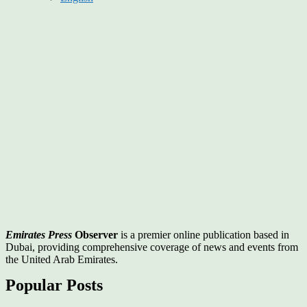
Emirates Press
Observer
is a premier online publication based in
Dubai, providing comprehensive coverage of news and events from
the United Arab Emirates.
Popular Posts