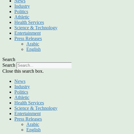
News
Industry
Politics
Athletic
Health Services
Science & Technology
Entertainment
Press Releases
Arabic
English
Search
Search
Close this search box.
News
Industry
Politics
Athletic
Health Services
Science & Technology
Entertainment
Press Releases
Arabic
English