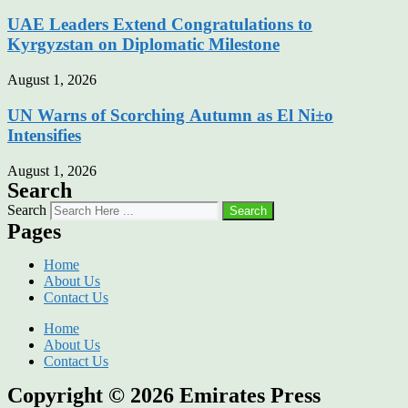
UAE Leaders Extend Congratulations to
Kyrgyzstan on Diplomatic Milestone
August 1, 2026
UN Warns of Scorching Autumn as El Ni±o
Intensifies
August 1, 2026
Search
Search
Search
Pages
Home
About Us
Contact Us
Home
About Us
Contact Us
Copyright © 2026
Emirates Press