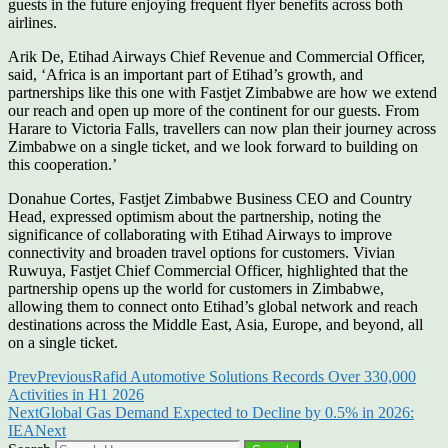
guests in the future enjoying frequent flyer benefits across both
airlines.
Arik De, Etihad Airways Chief Revenue and Commercial Officer,
said, ‘Africa is an important part of Etihad’s growth, and
partnerships like this one with Fastjet Zimbabwe are how we extend
our reach and open up more of the continent for our guests. From
Harare to Victoria Falls, travellers can now plan their journey across
Zimbabwe on a single ticket, and we look forward to building on
this cooperation.’
Donahue Cortes, Fastjet Zimbabwe Business CEO and Country
Head, expressed optimism about the partnership, noting the
significance of collaborating with Etihad Airways to improve
connectivity and broaden travel options for customers. Vivian
Ruwuya, Fastjet Chief Commercial Officer, highlighted that the
partnership opens up the world for customers in Zimbabwe,
allowing them to connect onto Etihad’s global network and reach
destinations across the Middle East, Asia, Europe, and beyond, all
on a single ticket.
Prev
Previous
Rafid Automotive Solutions Records Over 330,000
Activities in H1 2026
Next
Global Gas Demand Expected to Decline by 0.5% in 2026:
IEA
Next