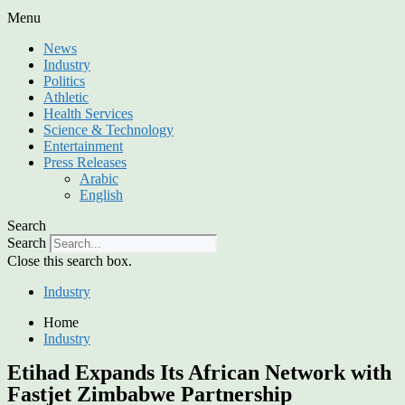
Menu
News
Industry
Politics
Athletic
Health Services
Science & Technology
Entertainment
Press Releases
Arabic
English
Search
Search
Close this search box.
Industry
Home
Industry
Etihad Expands Its African Network with
Fastjet Zimbabwe Partnership