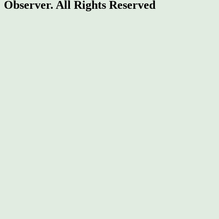
Observer.
All Rights Reserved