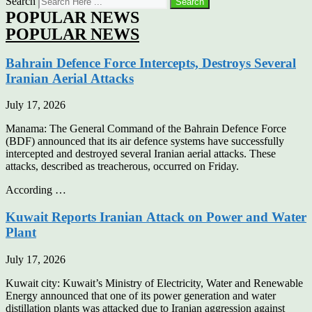
Search
Search
POPULAR NEWS
POPULAR NEWS
Bahrain Defence Force Intercepts, Destroys Several
Iranian Aerial Attacks
July 17, 2026
Manama: The General Command of the Bahrain Defence Force
(BDF) announced that its air defence systems have successfully
intercepted and destroyed several Iranian aerial attacks. These
attacks, described as treacherous, occurred on Friday.
According …
Kuwait Reports Iranian Attack on Power and Water
Plant
July 17, 2026
Kuwait city: Kuwait’s Ministry of Electricity, Water and Renewable
Energy announced that one of its power generation and water
distillation plants was attacked due to Iranian aggression against