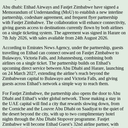
Abu dhabi: Etihad Airways and Fastjet Zimbabwe have signed a
Memorandum of Understanding (MoU) to establish a new interline
partnership, codeshare agreement, and frequent flyer partnership
with Fastjet Zimbabwe. The collaboration will enhance connectivity,
giving guests access to destinations currently flown by both airlines
on a single ticketing system. The agreement was signed in Harare on
7th July 2026, with sales available from 24th August 2026.
According to Emirates News Agency, under the partnership, guests
travelling on Etihad can connect onward on Fastjet Zimbabwe to
Bulawayo, Victoria Falls, and Johannesburg, combining both
airlines on a single ticket. The partnership builds on Etihad’s
upcoming direct service between Abu Dhabi and Harare, launching
on 24 March 2027, extending the airline’s reach beyond the
Zimbabwean capital to Bulawayo and Victoria Falls, and giving
guests across Etihad’s network a simple way to reach them.
For Fastjet Zimbabwe, the partnership also opens the door to Abu
Dhabi and Etihad’s wider global network. Those making a stay in
the UAE capital will find a city that rewards slowing down, from
the Corniche and the Louvre Abu Dhabi on Saadiyat to the quiet of
the desert beyond the city, with up to two complimentary hotel
nights through the Abu Dhabi Stopover programme. Fastjet
Zimbabwe will become Etihad Guest’s 32nd airline partner, with