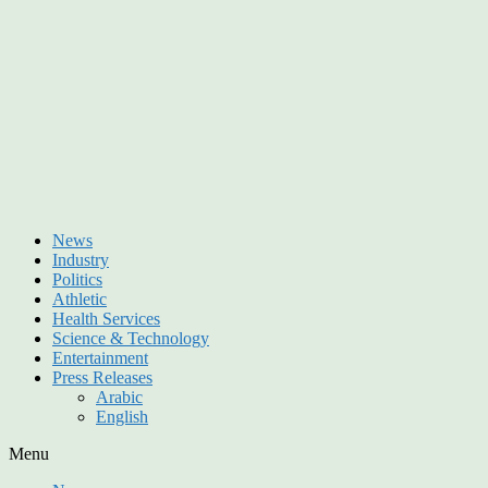
News
Industry
Politics
Athletic
Health Services
Science & Technology
Entertainment
Press Releases
Arabic
English
Menu