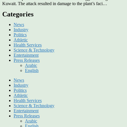
Kuwait. The attack resulted in damage to the plant’s faci…
Categories
News
Industry
Politics
Athletic
Health Services
Science & Technology
Entertainment
Press Releases
Arabic
English
News
Industry
Politics
Athletic
Health Services
Science & Technology
Entertainment
Press Releases
Arabic
English