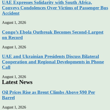
UAE Expresses Solidarity with South Africa,
Conveys Condolences Over Victims of Passenger Bus
Accident
August 1, 2026
Congo’s Ebola Outbreak Becomes Second-Largest
on Record
August 1, 2026
UAE and Ukrainian Presidents Discuss Bilateral
Cooperation and Regional Developments in Phone
Call
August 1, 2026
Latest News
Oil Prices Rise as Brent Climbs Above $90 Per
Barrel
August 1, 2026