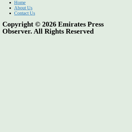
Home
About Us
Contact Us
Copyright © 2026
Emirates Press
Observer.
All Rights Reserved