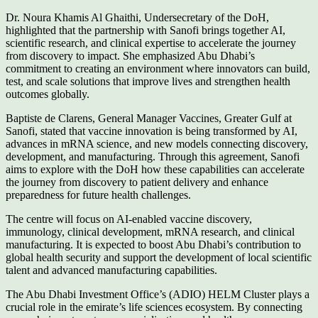
Dr. Noura Khamis Al Ghaithi, Undersecretary of the DoH,
highlighted that the partnership with Sanofi brings together AI,
scientific research, and clinical expertise to accelerate the journey
from discovery to impact. She emphasized Abu Dhabi’s
commitment to creating an environment where innovators can build,
test, and scale solutions that improve lives and strengthen health
outcomes globally.
Baptiste de Clarens, General Manager Vaccines, Greater Gulf at
Sanofi, stated that vaccine innovation is being transformed by AI,
advances in mRNA science, and new models connecting discovery,
development, and manufacturing. Through this agreement, Sanofi
aims to explore with the DoH how these capabilities can accelerate
the journey from discovery to patient delivery and enhance
preparedness for future health challenges.
The centre will focus on AI-enabled vaccine discovery,
immunology, clinical development, mRNA research, and clinical
manufacturing. It is expected to boost Abu Dhabi’s contribution to
global health security and support the development of local scientific
talent and advanced manufacturing capabilities.
The Abu Dhabi Investment Office’s (ADIO) HELM Cluster plays a
crucial role in the emirate’s life sciences ecosystem. By connecting