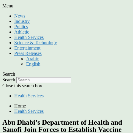
Menu
News
Industry
Politics
Athletic
Health Services
Science & Technology
Entertainment
Press Releases
Arabic
English
Search
Search
Close this search box.
Health Services
Home
Health Services
Abu Dhabi’s Department of Health and
Sanofi Join Forces to Establish Vaccine