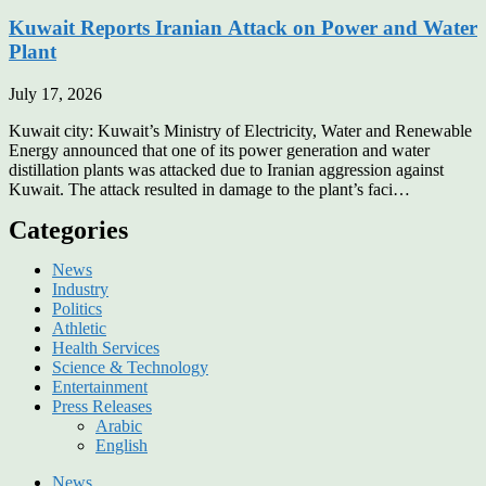
Kuwait Reports Iranian Attack on Power and Water
Plant
July 17, 2026
Kuwait city: Kuwait’s Ministry of Electricity, Water and Renewable
Energy announced that one of its power generation and water
distillation plants was attacked due to Iranian aggression against
Kuwait. The attack resulted in damage to the plant’s faci…
Categories
News
Industry
Politics
Athletic
Health Services
Science & Technology
Entertainment
Press Releases
Arabic
English
News