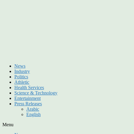
News
Industry
Politics
Athletic
Health Services
Science & Technology
Entertainment
Press Releases
Arabic
English
Menu