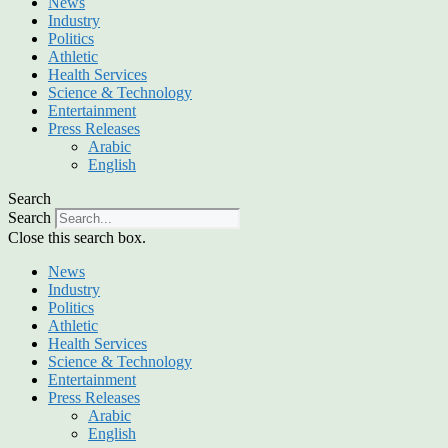
News
Industry
Politics
Athletic
Health Services
Science & Technology
Entertainment
Press Releases
Arabic
English
Search
Search
Close this search box.
News
Industry
Politics
Athletic
Health Services
Science & Technology
Entertainment
Press Releases
Arabic
English