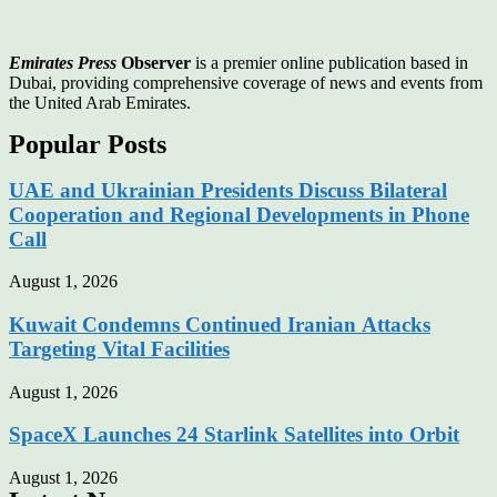
Emirates Press
Observer
is a premier online publication based in
Dubai, providing comprehensive coverage of news and events from
the United Arab Emirates.
Popular Posts
UAE and Ukrainian Presidents Discuss Bilateral
Cooperation and Regional Developments in Phone
Call
August 1, 2026
Kuwait Condemns Continued Iranian Attacks
Targeting Vital Facilities
August 1, 2026
SpaceX Launches 24 Starlink Satellites into Orbit
August 1, 2026