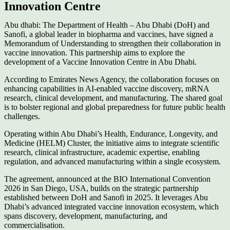
Innovation Centre
Abu dhabi: The Department of Health – Abu Dhabi (DoH) and
Sanofi, a global leader in biopharma and vaccines, have signed a
Memorandum of Understanding to strengthen their collaboration in
vaccine innovation. This partnership aims to explore the
development of a Vaccine Innovation Centre in Abu Dhabi.
According to Emirates News Agency, the collaboration focuses on
enhancing capabilities in AI-enabled vaccine discovery, mRNA
research, clinical development, and manufacturing. The shared goal
is to bolster regional and global preparedness for future public health
challenges.
Operating within Abu Dhabi’s Health, Endurance, Longevity, and
Medicine (HELM) Cluster, the initiative aims to integrate scientific
research, clinical infrastructure, academic expertise, enabling
regulation, and advanced manufacturing within a single ecosystem.
The agreement, announced at the BIO International Convention
2026 in San Diego, USA, builds on the strategic partnership
established between DoH and Sanofi in 2025. It leverages Abu
Dhabi’s advanced integrated vaccine innovation ecosystem, which
spans discovery, development, manufacturing, and
commercialisation.