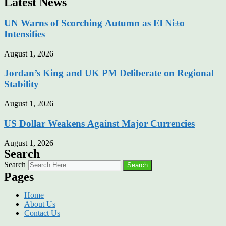
Latest News
UN Warns of Scorching Autumn as El Ni±o
Intensifies
August 1, 2026
Jordan’s King and UK PM Deliberate on Regional
Stability
August 1, 2026
US Dollar Weakens Against Major Currencies
August 1, 2026
Search
Search
Search
Pages
Home
About Us
Contact Us