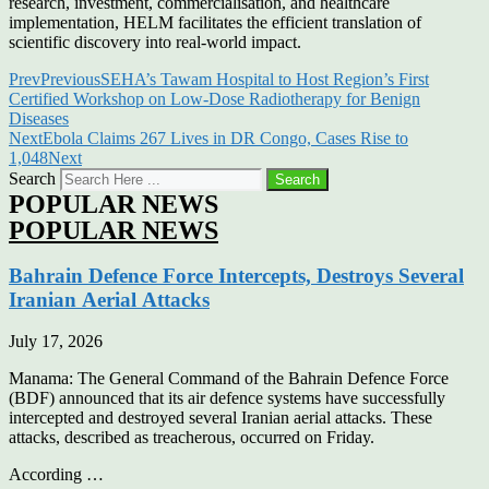
research, investment, commercialisation, and healthcare
implementation, HELM facilitates the efficient translation of
scientific discovery into real-world impact.
Prev
Previous
SEHA’s Tawam Hospital to Host Region’s First
Certified Workshop on Low-Dose Radiotherapy for Benign
Diseases
Next
Ebola Claims 267 Lives in DR Congo, Cases Rise to
1,048
Next
Search
Search
POPULAR NEWS
POPULAR NEWS
Bahrain Defence Force Intercepts, Destroys Several
Iranian Aerial Attacks
July 17, 2026
Manama: The General Command of the Bahrain Defence Force
(BDF) announced that its air defence systems have successfully
intercepted and destroyed several Iranian aerial attacks. These
attacks, described as treacherous, occurred on Friday.
According …