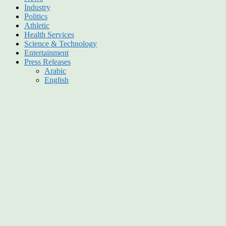
Industry
Politics
Athletic
Health Services
Science & Technology
Entertainment
Press Releases
Arabic
English