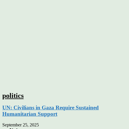
politics
UN: Civilians in Gaza Require Sustained
Humanitarian Support
September 25, 2025