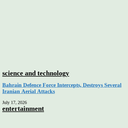
science and technology
Bahrain Defence Force Intercepts, Destroys Several
Iranian Aerial Attacks
July 17, 2026
entertainment