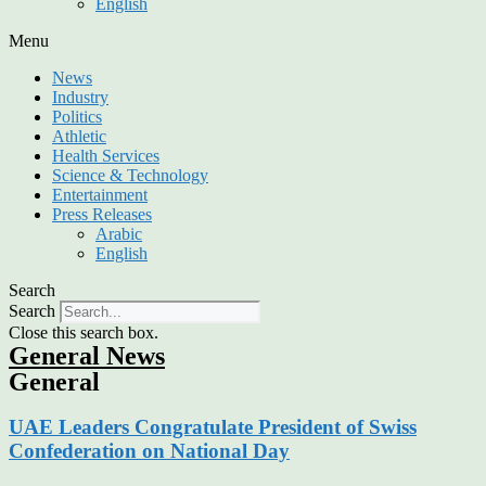
English
Menu
News
Industry
Politics
Athletic
Health Services
Science & Technology
Entertainment
Press Releases
Arabic
English
Search
Search
Close this search box.
General News
General
UAE Leaders Congratulate President of Swiss
Confederation on National Day