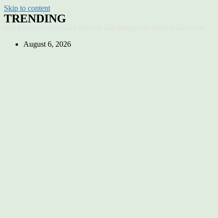
Skip to content
TRENDING
UAE Balances Diplomacy With Iran and Military Ties With US and Israel
August 6, 2026