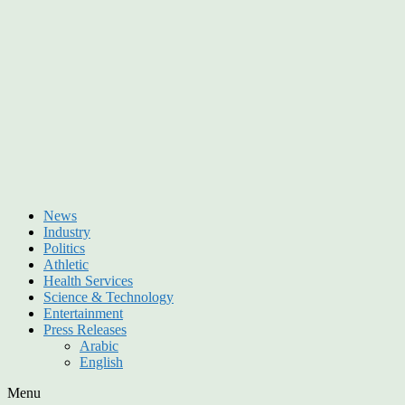
News
Industry
Politics
Athletic
Health Services
Science & Technology
Entertainment
Press Releases
Arabic
English
Menu