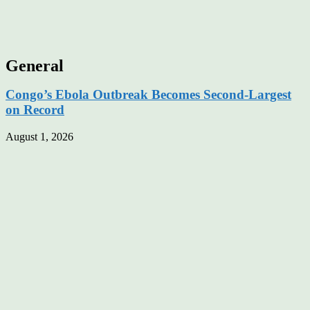
General
Congo’s Ebola Outbreak Becomes Second-Largest
on Record
August 1, 2026