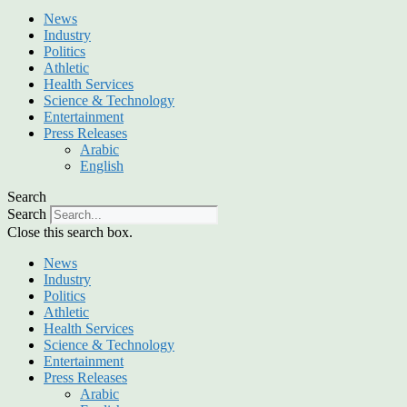
News
Industry
Politics
Athletic
Health Services
Science & Technology
Entertainment
Press Releases
Arabic
English
Search
Search
Close this search box.
News
Industry
Politics
Athletic
Health Services
Science & Technology
Entertainment
Press Releases
Arabic