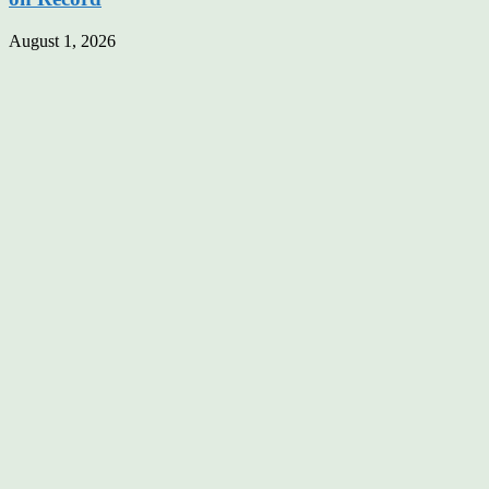
August 1, 2026