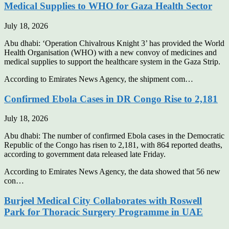
Medical Supplies to WHO for Gaza Health Sector
July 18, 2026
Abu dhabi: ‘Operation Chivalrous Knight 3’ has provided the World
Health Organisation (WHO) with a new convoy of medicines and
medical supplies to support the healthcare system in the Gaza Strip.
According to Emirates News Agency, the shipment com…
Confirmed Ebola Cases in DR Congo Rise to 2,181
July 18, 2026
Abu dhabi: The number of confirmed Ebola cases in the Democratic
Republic of the Congo has risen to 2,181, with 864 reported deaths,
according to government data released late Friday.
According to Emirates News Agency, the data showed that 56 new
con…
Burjeel Medical City Collaborates with Roswell
Park for Thoracic Surgery Programme in UAE