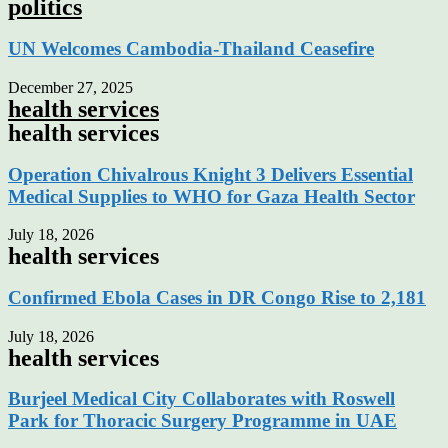
politics
UN Welcomes Cambodia-Thailand Ceasefire
December 27, 2025
health services
health services
Operation Chivalrous Knight 3 Delivers Essential
Medical Supplies to WHO for Gaza Health Sector
July 18, 2026
health services
Confirmed Ebola Cases in DR Congo Rise to 2,181
July 18, 2026
health services
Burjeel Medical City Collaborates with Roswell
Park for Thoracic Surgery Programme in UAE