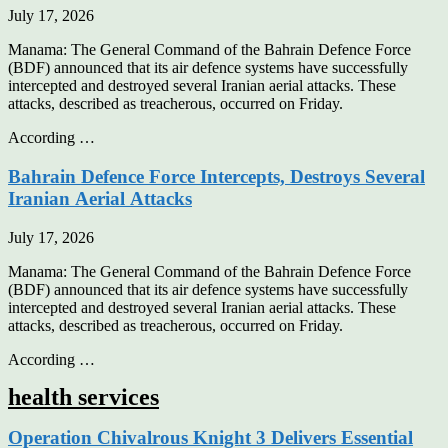
July 17, 2026
Manama: The General Command of the Bahrain Defence Force
(BDF) announced that its air defence systems have successfully
intercepted and destroyed several Iranian aerial attacks. These
attacks, described as treacherous, occurred on Friday.
According …
Bahrain Defence Force Intercepts, Destroys Several
Iranian Aerial Attacks
July 17, 2026
Manama: The General Command of the Bahrain Defence Force
(BDF) announced that its air defence systems have successfully
intercepted and destroyed several Iranian aerial attacks. These
attacks, described as treacherous, occurred on Friday.
According …
health services
Operation Chivalrous Knight 3 Delivers Essential