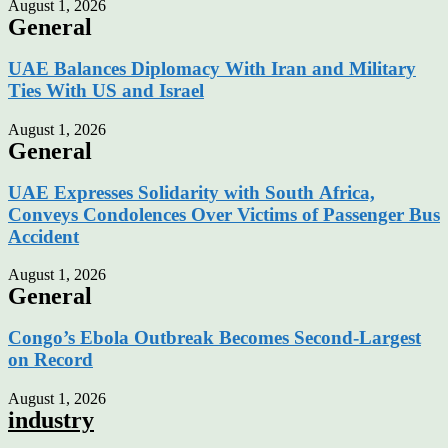
August 1, 2026
General
UAE Balances Diplomacy With Iran and Military
Ties With US and Israel
August 1, 2026
General
UAE Expresses Solidarity with South Africa,
Conveys Condolences Over Victims of Passenger Bus
Accident
August 1, 2026
General
Congo’s Ebola Outbreak Becomes Second-Largest
on Record
August 1, 2026
industry