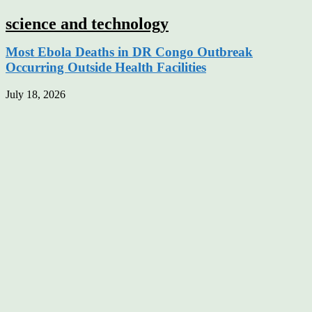
science and technology
Most Ebola Deaths in DR Congo Outbreak
Occurring Outside Health Facilities
July 18, 2026