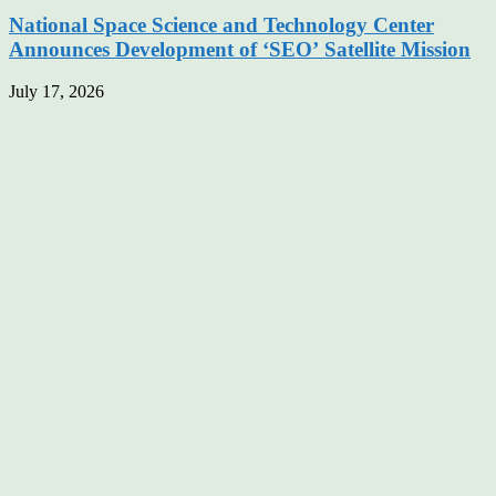
National Space Science and Technology Center
Announces Development of ‘SEO’ Satellite Mission
July 17, 2026