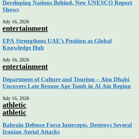
Developing Nations Behind, New UNESCO Report
Shows
July 16, 2026
entertainment
EPA Strengthens UAE’s Position as Global
Knowledge Hub
July 16, 2026
entertainment
Department of Culture and Tourism – Abu Dhabi
Uncovers Late Bronze Age Tomb in Al Ain Region
July 16, 2026
athletic
athletic
Bahrain Defence Force Intercepts, Destroys Several
Iranian Aerial Attacks