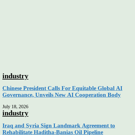
industry
Chinese President Calls For Equitable Global AI
Governance, Unveils New AI Cooperation Body
July 18, 2026
industry
Iraq and Syria Sign Landmark Agreement to
Rehabilitate Haditha-Banias Oil Pipeline