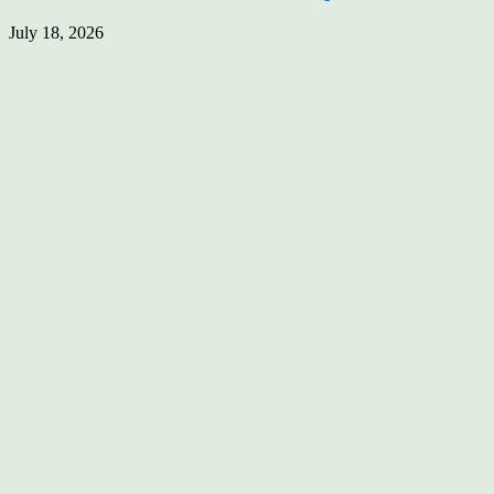
July 18, 2026