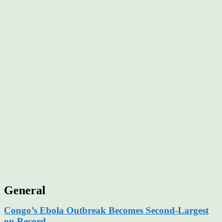
General
Congo’s Ebola Outbreak Becomes Second-Largest
on Record