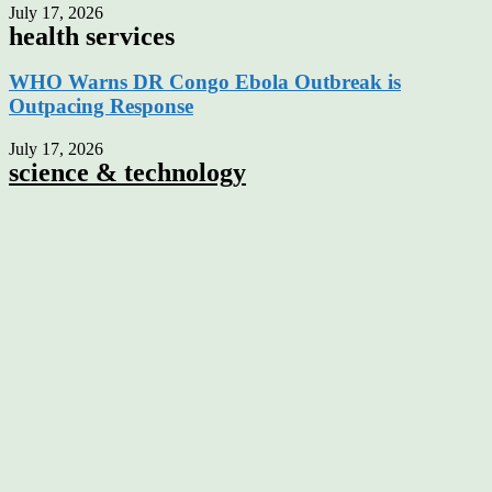
July 17, 2026
health services
WHO Warns DR Congo Ebola Outbreak is
Outpacing Response
July 17, 2026
science & technology