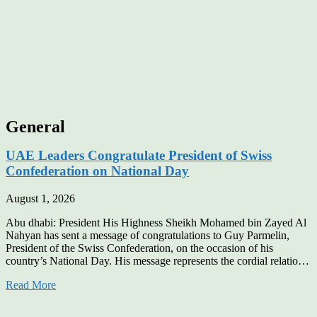
General
UAE Leaders Congratulate President of Swiss
Confederation on National Day
August 1, 2026
Abu dhabi: President His Highness Sheikh Mohamed bin Zayed Al
Nahyan has sent a message of congratulations to Guy Parmelin,
President of the Swiss Confederation, on the occasion of his
country’s National Day. His message represents the cordial relatio…
Read More