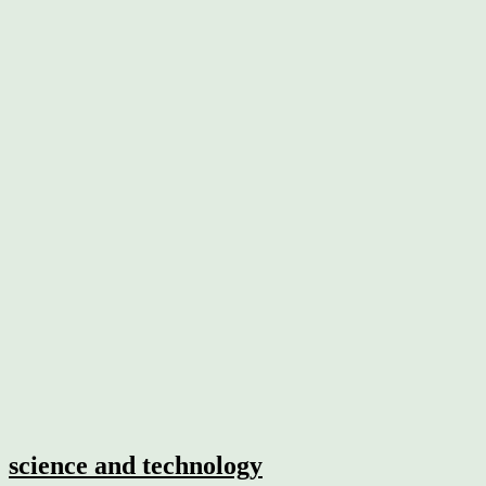
science and technology