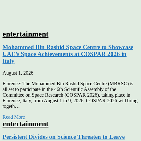
entertainment
Mohammed Bin Rashid Space Centre to Showcase
UAE’s Space Achievements at COSPAR 2026 in
Italy
August 1, 2026
Florence: The Mohammed Bin Rashid Space Centre (MBRSC) is
all set to participate in the 46th Scientific Assembly of the
Committee on Space Research (COSPAR 2026), taking place in
Florence, Italy, from August 1 to 9, 2026. COSPAR 2026 will bring
togeth…
Read More
entertainment
Persistent Divides on Science Threaten to Leave