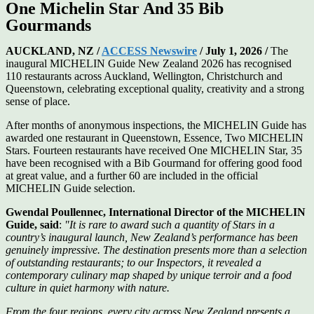
One Michelin Star And 35 Bib
Gourmands
AUCKLAND, NZ /
ACCESS Newswire
/ July 1, 2026 /
The
inaugural MICHELIN Guide New Zealand 2026 has recognised
110 restaurants across Auckland, Wellington, Christchurch and
Queenstown, celebrating exceptional quality, creativity and a strong
sense of place.
After months of anonymous inspections, the MICHELIN Guide has
awarded one restaurant in Queenstown, Essence, Two MICHELIN
Stars. Fourteen restaurants have received One MICHELIN Star, 35
have been recognised with a Bib Gourmand for offering good food
at great value, and a further 60 are included in the official
MICHELIN Guide selection.
Gwendal Poullennec, International Director of the MICHELIN
Guide, said
:
"It is rare to award such a quantity of Stars in a
country’s inaugural launch, New Zealand’s performance has been
genuinely impressive. The destination presents more than a selection
of outstanding restaurants; to our Inspectors, it revealed a
contemporary culinary map shaped by unique terroir and a food
culture in quiet harmony with nature.
From the four regions, every city across New Zealand presents a