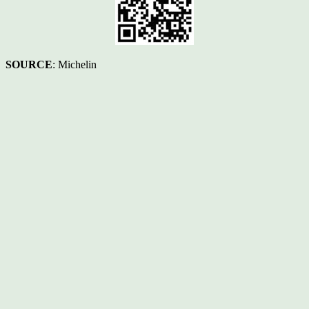
SOURCE
: Michelin