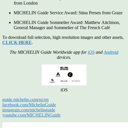
from London
MICHELIN Guide Service Award: Stina Persen from Graze
MICHELIN Guide Sommelier Award: Matthew Aitchison,
General Manager and Sommelier of The French Café
To download full selection, high resolution images and other assets,
CLICK HERE
.
The MICHELIN Guide Worldwide app for
iOS
and
Android
devices.
iOS
guide.michelin.com/nz/en
facebook.com/MichelinGuide
instagram.com/michelinguide
youtube.com/MICHELINGuide