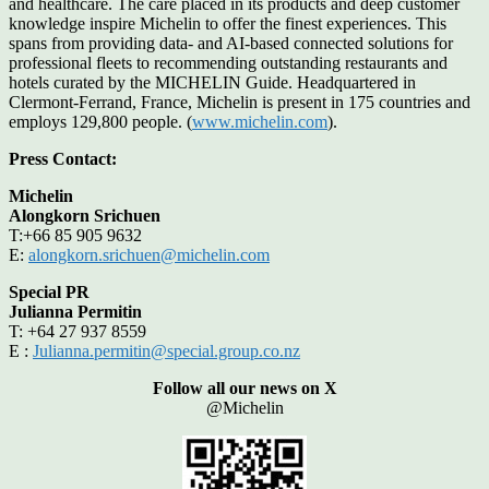
and healthcare. The care placed in its products and deep customer
knowledge inspire Michelin to offer the finest experiences. This
spans from providing data- and AI-based connected solutions for
professional fleets to recommending outstanding restaurants and
hotels curated by the MICHELIN Guide. Headquartered in
Clermont-Ferrand, France, Michelin is present in 175 countries and
employs 129,800 people. (
www.michelin.com
).
Press Contact:
Michelin
Alongkorn Srichuen
T:+66 85 905 9632
E:
alongkorn.srichuen@michelin.com
Special PR
Julianna Permitin
T: +64 27 937 8559
E :
Julianna.permitin@special.group.co.nz
Follow all our news on X
@Michelin