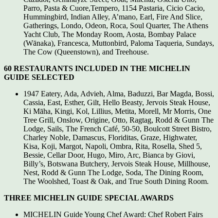
Parro, Pasta & Cuore,Tempero, 1154 Pastaria, Cicio Cacio,
Hummingbird, Indian Alley, A’mano, Earl, Fire And Slice,
Gatherings, Londo, Odeon, Roca, Soul Quarter, The Athens
Yacht Club, The Monday Room, Aosta, Bombay Palace
(Wānaka), Francesca, Muttonbird, Paloma Taqueria, Sundays,
The Cow (Queenstown), and Treehouse.
60 RESTAURANTS INCLUDED IN THE MICHELIN
GUIDE SELECTED
1947 Eatery, Ada, Advieh, Alma, Baduzzi, Bar Magda, Bossi,
Cassia, East, Esther, Gilt, Hello Beasty, Jervois Steak House,
Ki Māha, Kingi, Kol, Lillius, Metita, Morell, Mr Morris, One
Tree Grill, Onslow, Origine, Otto, Ragtag, Rodd & Gunn The
Lodge, Sails, The French Café, 50-50, Boulcott Street Bistro,
Charley Noble, Damascus, Floriditas, Graze, Highwater,
Kisa, Koji, Margot, Napoli, Ombra, Rita, Rosella, Shed 5,
Bessie, Cellar Door, Hugo, Miro, Arc, Bianca by Giovi,
Billy’s, Botswana Butchery, Jervois Steak House, Millhouse,
Nest, Rodd & Gunn The Lodge, Soda, The Dining Room,
The Woolshed, Toast & Oak, and True South Dining Room.
THREE MICHELIN GUIDE SPECIAL AWARDS
MICHELIN Guide Young Chef Award: Chef Robert Fairs