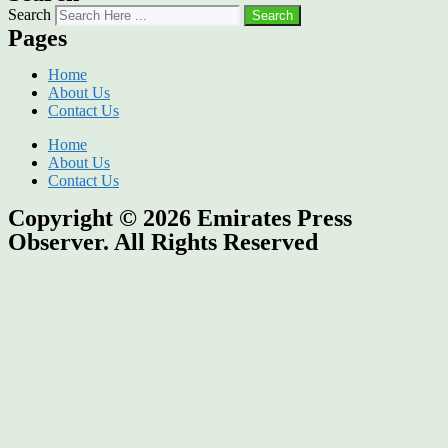
Search
Search
Pages
Home
About Us
Contact Us
Home
About Us
Contact Us
Copyright © 2026
Emirates Press
Observer.
All Rights Reserved