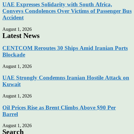
UAE Expresses Solidarity with South Africa,
Conveys Condolences Over Victims of Passenger Bus
Accident
August 1, 2026
Latest News
CENTCOM Reroutes 30 Ships Amid Iranian Ports
Blockade
August 1, 2026
UAE Strongly Condemns Iranian Hostile Attack on
Kuwait
August 1, 2026
Oil Prices Rise as Brent Climbs Above $90 Per
Barrel
August 1, 2026
Search