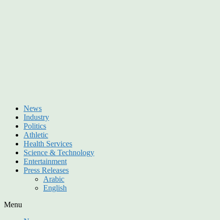
News
Industry
Politics
Athletic
Health Services
Science & Technology
Entertainment
Press Releases
Arabic
English
Menu