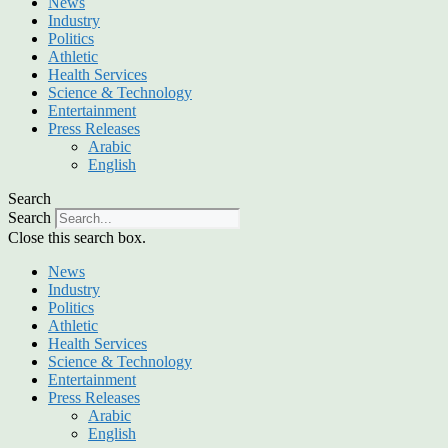
News
Industry
Politics
Athletic
Health Services
Science & Technology
Entertainment
Press Releases
Arabic
English
Search
Search
Close this search box.
News
Industry
Politics
Athletic
Health Services
Science & Technology
Entertainment
Press Releases
Arabic
English