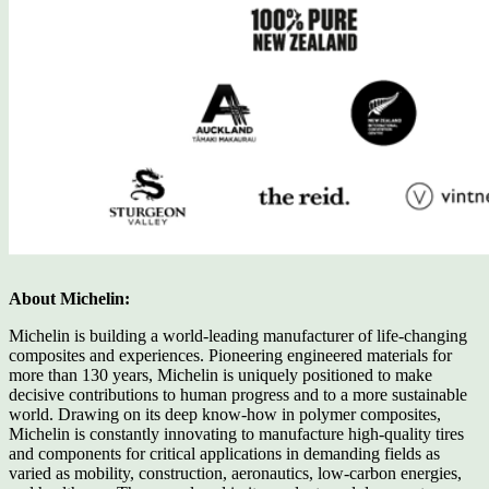
About Michelin:
Michelin is building a world-leading manufacturer of life-changing
composites and experiences. Pioneering engineered materials for
more than 130 years, Michelin is uniquely positioned to make
decisive contributions to human progress and to a more sustainable
world. Drawing on its deep know-how in polymer composites,
Michelin is constantly innovating to manufacture high-quality tires
and components for critical applications in demanding fields as
varied as mobility, construction, aeronautics, low-carbon energies,