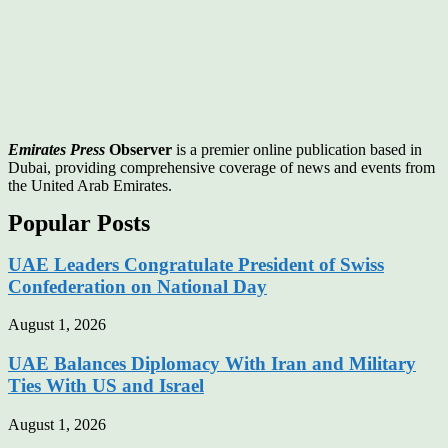
Emirates Press
Observer
is a premier online publication based in
Dubai, providing comprehensive coverage of news and events from
the United Arab Emirates.
Popular Posts
UAE Leaders Congratulate President of Swiss
Confederation on National Day
August 1, 2026
UAE Balances Diplomacy With Iran and Military
Ties With US and Israel
August 1, 2026