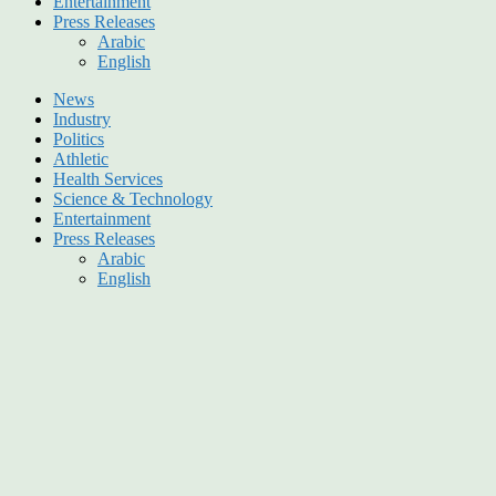
Entertainment
Press Releases
Arabic
English
News
Industry
Politics
Athletic
Health Services
Science & Technology
Entertainment
Press Releases
Arabic
English