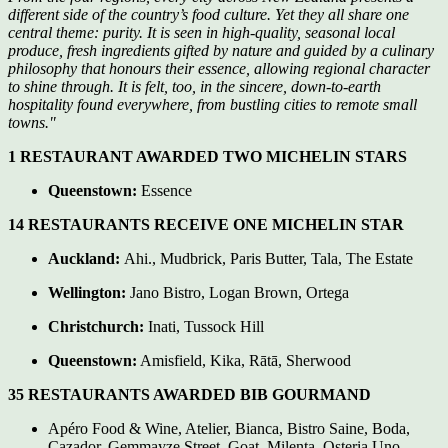
different side of the country’s food culture. Yet they all share one
central theme: purity. It is seen in high-quality, seasonal local
produce, fresh ingredients gifted by nature and guided by a culinary
philosophy that honours their essence, allowing regional character
to shine through. It is felt, too, in the sincere, down-to-earth
hospitality found everywhere, from bustling cities to remote small
towns."
1 RESTAURANT AWARDED TWO MICHELIN STARS
Queenstown:
Essence
14 RESTAURANTS RECEIVE ONE MICHELIN STAR
Auckland:
Ahi., Mudbrick, Paris Butter, Tala, The Estate
Wellington:
Jano Bistro, Logan Brown, Ortega
Christchurch:
Inati, Tussock Hill
Queenstown:
Amisfield, Kika, Rātā, Sherwood
35 RESTAURANTS AWARDED BIB GOURMAND
Apéro Food & Wine, Atelier, Bianca, Bistro Saine, Boda,
Cazador, Gemmayze Street, Goat, Milenta, Osteria Uno,