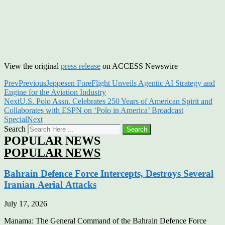
View the original
press release
on ACCESS Newswire
Prev
Previous
Jeppesen ForeFlight Unveils Agentic AI Strategy and
Engine for the Aviation Industry
Next
U.S. Polo Assn. Celebrates 250 Years of American Spirit and
Collaborates with ESPN on ‘Polo in America’ Broadcast
Special
Next
Search
Search
POPULAR NEWS
POPULAR NEWS
Bahrain Defence Force Intercepts, Destroys Several
Iranian Aerial Attacks
July 17, 2026
Manama: The General Command of the Bahrain Defence Force