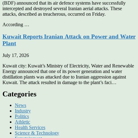
(BDF) announced that its air defence systems have successfully
intercepted and destroyed several Iranian aerial attacks. These
attacks, described as treacherous, occurred on Friday.
According …
Kuwait Reports Iranian Attack on Power and Water
Plant
July 17, 2026
Kuwait city: Kuwait’s Ministry of Electricity, Water and Renewable
Energy announced that one of its power generation and water
distillation plants was attacked due to Iranian aggression against
Kuwait. The attack resulted in damage to the plant’s faci…
Categories
News
Industry
Politics
Athletic
Health Services
Science & Technology