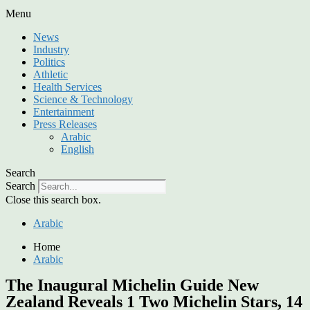
Menu
News
Industry
Politics
Athletic
Health Services
Science & Technology
Entertainment
Press Releases
Arabic
English
Search
Search
Close this search box.
Arabic
Home
Arabic
The Inaugural Michelin Guide New
Zealand Reveals 1 Two Michelin Stars, 14