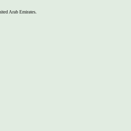
nited Arab Emirates.