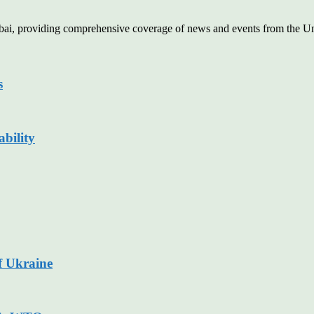
Dubai, providing comprehensive coverage of news and events from the U
s
bility
f Ukraine