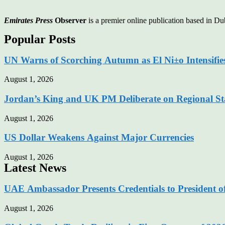
Emirates Press
Observer
is a premier online publication based in 
Popular Posts
UN Warns of Scorching Autumn as El Ni±o Intensifie
August 1, 2026
Jordan’s King and UK PM Deliberate on Regional Sta
August 1, 2026
US Dollar Weakens Against Major Currencies
August 1, 2026
Latest News
UAE Ambassador Presents Credentials to President o
August 1, 2026