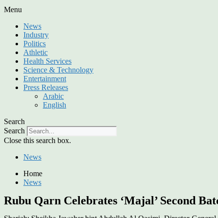
Menu
News
Industry
Politics
Athletic
Health Services
Science & Technology
Entertainment
Press Releases
Arabic
English
Search
Search
Close this search box.
News
Home
News
Rubu Qarn Celebrates ‘Majal’ Second Bat