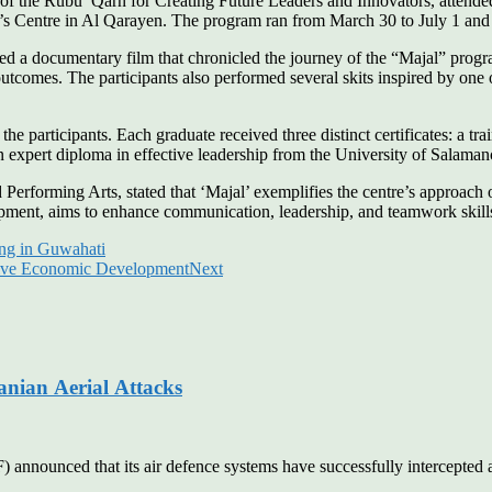
of the Rubu’ Qarn for Creating Future Leaders and Innovators, attende
’s Centre in Al Qarayen. The program ran from March 30 to July 1 and s
a documentary film that chronicled the journey of the “Majal” program.
mes. The participants also performed several skits inspired by one of th
 participants. Each graduate received three distinct certificates: a train
 expert diploma in effective leadership from the University of Salaman
erforming Arts, stated that ‘Majal’ exemplifies the centre’s approach 
opment, aims to enhance communication, leadership, and teamwork skill
ing in Guwahati
ive Economic Development
Next
anian Aerial Attacks
unced that its air defence systems have successfully intercepted and 