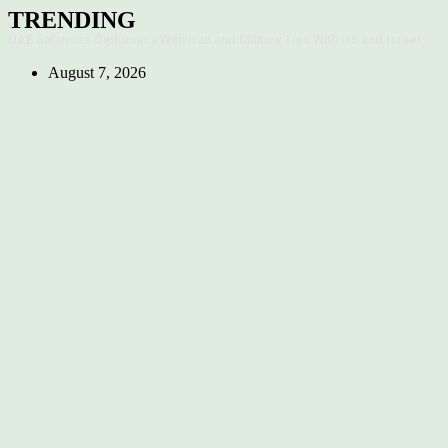
Skip
TRENDING
to
UAE Balances Diplomacy With Iran and Military Ties With US and Israel
content
August 7, 2026