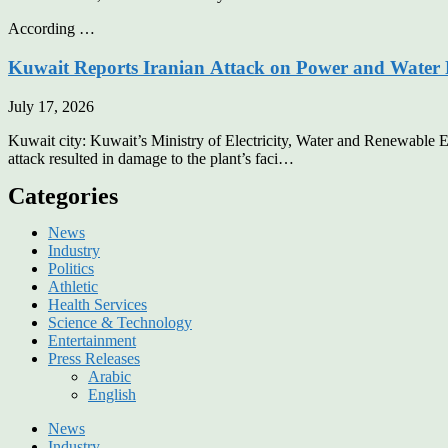
According …
Kuwait Reports Iranian Attack on Power and Water 
July 17, 2026
Kuwait city: Kuwait’s Ministry of Electricity, Water and Renewable E
attack resulted in damage to the plant’s faci…
Categories
News
Industry
Politics
Athletic
Health Services
Science & Technology
Entertainment
Press Releases
Arabic
English
News
Industry