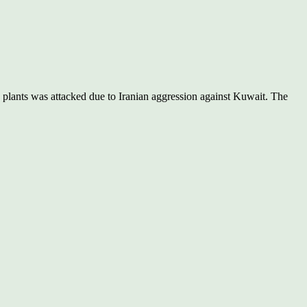
 plants was attacked due to Iranian aggression against Kuwait. The