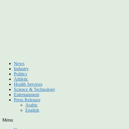
News
Industry
Politics
Athletic
Health Services
Science & Technology
Entertainment
Press Releases
Arabic
English
Menu