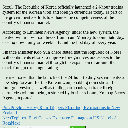
Seoul: The Republic of Korea officially launched a 24-hour trading
system for the Korean won and foreign currencies today, as part of
the government’s efforts to enhance the competitiveness of the
country’s financial market.
According to Emirates News Agency, under the new system, the
market will run without break from 6 am Monday to 6 am Saturday,
closing down only on weekends and the first day of every year.
Finance Minister Koo Yun-cheol stated that the Republic of Korea
will continue its efforts to improve foreign investors’ access to the
country’s financial market through the expansion of around-the-
clock foreign exchange trading.
He mentioned that the launch of the 24-hour trading system marks a
new step forward for the Korean won, enabling domestic and
foreign investors, as well as trading companies, to trade foreign
currencies without being restricted by business hours, Yonhap News
Agency reported.
Prev
Previous
Heavy Rain Triggers Flooding, Evacuations in New
Zealand
Next
Typhoon Bavi Causes Extensive Damage on US Island of
Rota
Next