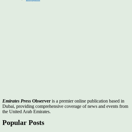
Emirates Press
Observer
is a premier online publication based in
Dubai, providing comprehensive coverage of news and events from
the United Arab Emirates.
Popular Posts