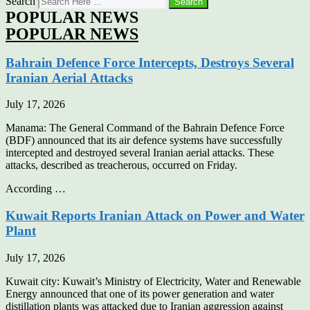
Search
Search
POPULAR NEWS
POPULAR NEWS
Bahrain Defence Force Intercepts, Destroys Several
Iranian Aerial Attacks
July 17, 2026
Manama: The General Command of the Bahrain Defence Force
(BDF) announced that its air defence systems have successfully
intercepted and destroyed several Iranian aerial attacks. These
attacks, described as treacherous, occurred on Friday.
According …
Kuwait Reports Iranian Attack on Power and Water
Plant
July 17, 2026
Kuwait city: Kuwait’s Ministry of Electricity, Water and Renewable
Energy announced that one of its power generation and water
distillation plants was attacked due to Iranian aggression against