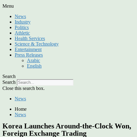
Menu
News
Industry
Politics
Athletic
Health Services
Science & Technology
Entertainment
Press Releases
Arabic
English
Search
Search
Close this search box.
News
Home
News
Korea Launches Around-the-Clock Won,
Foreign Exchange Trading