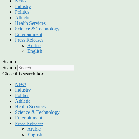
News
Industry
Politics
Athletic
Health Services
Science & Technology
Entertainment
Press Releases
Arabic
English
Search
Search
Close this search box.
News
Industry
Politics
Athletic
Health Services
Science & Technology
Entertainment
Press Releases
Arabic
English