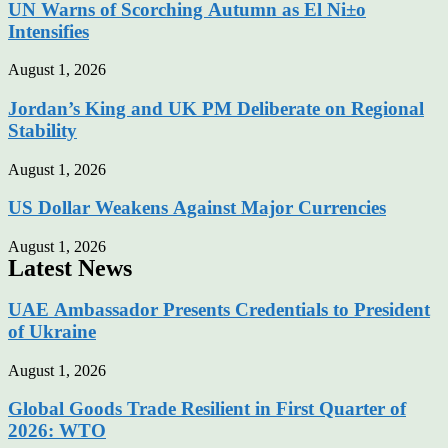
UN Warns of Scorching Autumn as El Ni±o
Intensifies
August 1, 2026
Jordan’s King and UK PM Deliberate on Regional
Stability
August 1, 2026
US Dollar Weakens Against Major Currencies
August 1, 2026
Latest News
UAE Ambassador Presents Credentials to President
of Ukraine
August 1, 2026
Global Goods Trade Resilient in First Quarter of
2026: WTO