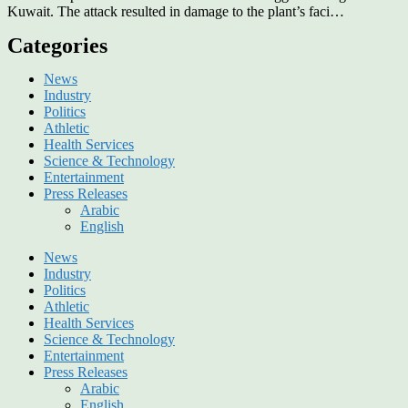
Kuwait. The attack resulted in damage to the plant’s faci…
Categories
News
Industry
Politics
Athletic
Health Services
Science & Technology
Entertainment
Press Releases
Arabic
English
News
Industry
Politics
Athletic
Health Services
Science & Technology
Entertainment
Press Releases
Arabic
English