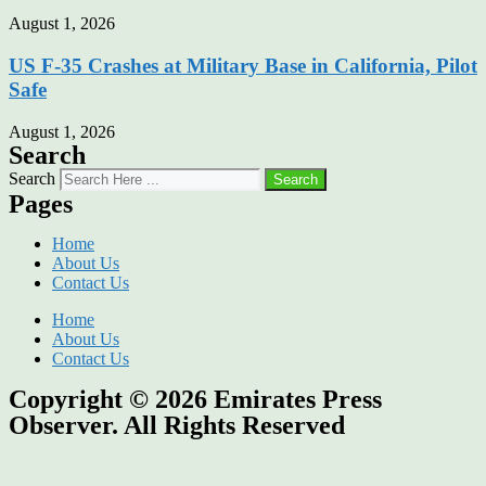
August 1, 2026
US F-35 Crashes at Military Base in California, Pilot
Safe
August 1, 2026
Search
Search
Search
Pages
Home
About Us
Contact Us
Home
About Us
Contact Us
Copyright © 2026
Emirates Press
Observer.
All Rights Reserved