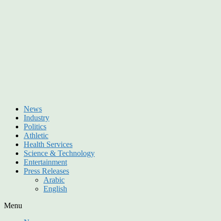
News
Industry
Politics
Athletic
Health Services
Science & Technology
Entertainment
Press Releases
Arabic
English
Menu