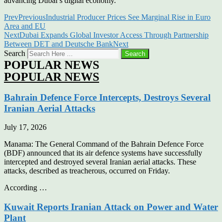
advancing Dubai’s digital economy.
Prev
Previous
Industrial Producer Prices See Marginal Rise in Euro
Area and EU
Next
Dubai Expands Global Investor Access Through Partnership
Between DET and Deutsche Bank
Next
Search
Search
POPULAR NEWS
POPULAR NEWS
Bahrain Defence Force Intercepts, Destroys Several
Iranian Aerial Attacks
July 17, 2026
Manama: The General Command of the Bahrain Defence Force
(BDF) announced that its air defence systems have successfully
intercepted and destroyed several Iranian aerial attacks. These
attacks, described as treacherous, occurred on Friday.
According …
Kuwait Reports Iranian Attack on Power and Water
Plant