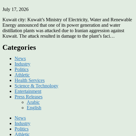
July 17, 2026
Kuwait city: Kuwait’s Ministry of Electricity, Water and Renewable
Energy announced that one of its power generation and water
distillation plants was attacked due to Iranian aggression against
Kuwait. The attack resulted in damage to the plant’s faci…
Categories
News
Industry
Politics
Athletic
Health Services
Science & Technology
Entertainment
Press Releases
Arabic
English
News
Industry
Politics
Athletic