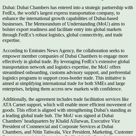
Dubai: Dubai Chambers has entered into a strategic partnership with
FedEx, the world’s largest express transportation company, to
enhance the international growth capabilities of Dubai-based
businesses. The Memorandum of Understanding (MoU) aims to
bolster export readiness and facilitate entry into global markets
through FedEx’s robust logistics, global connectivity, and trade
expertise.
According to Emirates News Agency, the collaboration seeks to
empower member companies of Dubai Chambers to engage more
effectively in global trade. By leveraging FedEx’s extensive global
transportation network and logistics expertise, the MoU offers
streamlined onboarding, customs advisory support, and preferential
logistics programs to support cross-border trade. This initiative is
aimed at simplifying international trade for both SMEs and large
enterprises, helping them access new markets with confidence.
Additionally, the agreement includes trade facilitation services like
ATA Carnet support, which will enable more efficient movement of
goods. This effort is aligned with strengthening Dubai’s standing as
a leading global trade hub. The MoU was signed at Dubai
Chambers’ headquarters by Khalid AlJarwan, Executive Vice
President of Commercial and Corporate Services at Dubai
Chambers, and Nitin Tatiwala, Vice President, Marketing, Customer