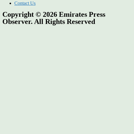
Contact Us
Copyright © 2026
Emirates Press
Observer.
All Rights Reserved