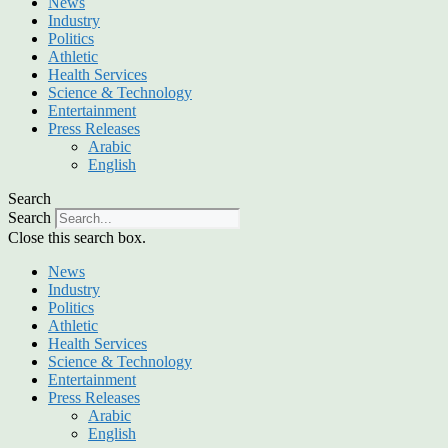
News
Industry
Politics
Athletic
Health Services
Science & Technology
Entertainment
Press Releases
Arabic
English
Search
Search
Close this search box.
News
Industry
Politics
Athletic
Health Services
Science & Technology
Entertainment
Press Releases
Arabic
English