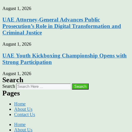
August 1, 2026
UAE Attorney-General Advances Public
Prosecution’s Role in Digital Transformation and
Criminal Justice
August 1, 2026
UAE Youth Kickboxing Championship Opens with
Strong Participation
August 1, 2026
Search
Search
Search
Pages
Home
About Us
Contact Us
Home
About Us