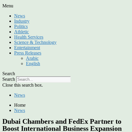
Menu
News
Industry
Politics
Athletic
Health Services
Science & Technology
Entertainment
Press Releases
Arabic
English
Search
Search
Close this search box.
News
Home
News
Dubai Chambers and FedEx Partner to
Boost International Business Expansion