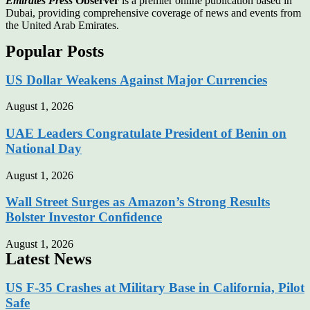
Emirates Press
Observer
is a premier online publication based in
Dubai, providing comprehensive coverage of news and events from
the United Arab Emirates.
Popular Posts
US Dollar Weakens Against Major Currencies
August 1, 2026
UAE Leaders Congratulate President of Benin on
National Day
August 1, 2026
Wall Street Surges as Amazon’s Strong Results
Bolster Investor Confidence
August 1, 2026
Latest News
US F-35 Crashes at Military Base in California, Pilot
Safe