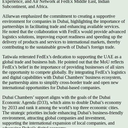
Experience, and Air Network at FedEx Middle East, Indian
Subcontinent, and Africa.
AlJarwan emphasized the commitment to creating a supportive
environment for companies in Dubai, highlighting the importance of
partnerships in facilitating trade and enhancing available services.
He noted that the collaboration with FedEx would provide advanced
logistics solutions, improving export readiness and speeding up the
delivery of products and services to international markets, thereby
contributing to the sustainable growth of Dubai’s foreign trade.
Tatiwala reiterated FedEx’s dedication to supporting the UAE as a
global trade and business hub. He pointed out that the MoU reflects
FedEx’s belief in the importance of providing businesses of all sizes
the opportunity to compete globally. By integrating FedEx’s logistics
and digital capabilities with Dubai Chambers’ business ecosystem,
the partnership aims to simplify cross-border trade and open new
international opportunities for Dubai-based companies.
Dubai Chambers’ support aligns with the goals of the Dubai
Economic Agenda (D33), which aims to double Dubai’s economy
by 2033 and rank it among the world’s top three economic cities.
The strategic priorities include enhancing Dubai’s business-friendly
environment, attracting global companies and investment,
supporting the international expansion of local companies, and