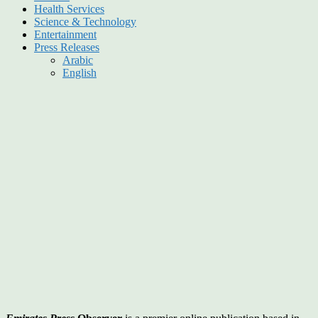
Health Services
Science & Technology
Entertainment
Press Releases
Arabic
English