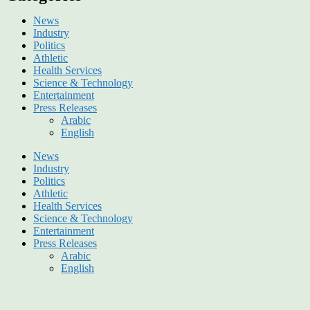
News
Industry
Politics
Athletic
Health Services
Science & Technology
Entertainment
Press Releases
Arabic
English
News
Industry
Politics
Athletic
Health Services
Science & Technology
Entertainment
Press Releases
Arabic
English