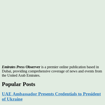
Emirates Press
Observer
is a premier online publication based in
Dubai, providing comprehensive coverage of news and events from
the United Arab Emirates.
Popular Posts
UAE Ambassador Presents Credentials to President
of Ukraine