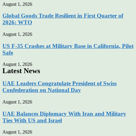
August 1, 2026
Global Goods Trade Resilient in First Quarter of
2026: WTO
August 1, 2026
US F-35 Crashes at Military Base in California, Pilot
Safe
August 1, 2026
Latest News
UAE Leaders Congratulate President of Swiss
Confederation on National Day
August 1, 2026
UAE Balances Diplomacy With Iran and Military
Ties With US and Israel
August 1, 2026