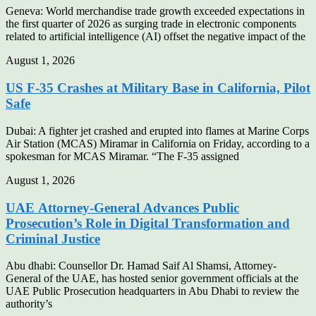
Geneva: World merchandise trade growth exceeded expectations in
the first quarter of 2026 as surging trade in electronic components
related to artificial intelligence (AI) offset the negative impact of the
August 1, 2026
US F-35 Crashes at Military Base in California, Pilot
Safe
Dubai: A fighter jet crashed and erupted into flames at Marine Corps
Air Station (MCAS) Miramar in California on Friday, according to a
spokesman for MCAS Miramar. “The F-35 assigned
August 1, 2026
UAE Attorney-General Advances Public
Prosecution’s Role in Digital Transformation and
Criminal Justice
Abu dhabi: Counsellor Dr. Hamad Saif Al Shamsi, Attorney-
General of the UAE, has hosted senior government officials at the
UAE Public Prosecution headquarters in Abu Dhabi to review the
authority’s