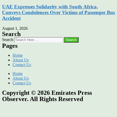
UAE Expresses Solidarity with South Africa,
Conveys Condolences Over Victims of Passenger Bus
Accident
August 1, 2026
Search
Search
Search
Pages
Home
About Us
Contact Us
Home
About Us
Contact Us
Copyright © 2026
Emirates Press
Observer.
All Rights Reserved