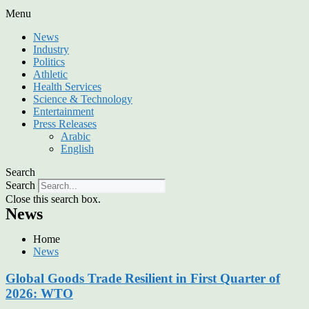
Menu
News
Industry
Politics
Athletic
Health Services
Science & Technology
Entertainment
Press Releases
Arabic
English
Search
Search
Close this search box.
News
Home
News
Global Goods Trade Resilient in First Quarter of
2026: WTO