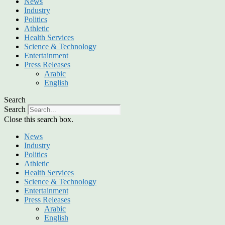
News
Industry
Politics
Athletic
Health Services
Science & Technology
Entertainment
Press Releases
Arabic
English
Search
Search
Close this search box.
News
Industry
Politics
Athletic
Health Services
Science & Technology
Entertainment
Press Releases
Arabic
English