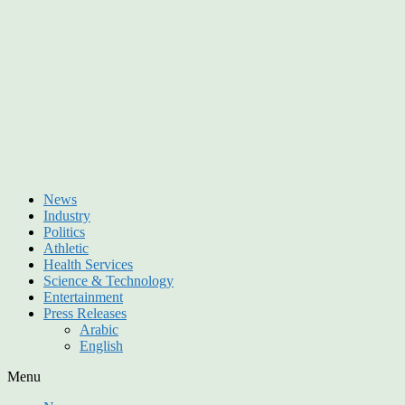
News
Industry
Politics
Athletic
Health Services
Science & Technology
Entertainment
Press Releases
Arabic
English
Menu