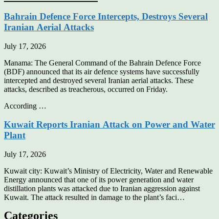
Bahrain Defence Force Intercepts, Destroys Several
Iranian Aerial Attacks
July 17, 2026
Manama: The General Command of the Bahrain Defence Force
(BDF) announced that its air defence systems have successfully
intercepted and destroyed several Iranian aerial attacks. These
attacks, described as treacherous, occurred on Friday.
According …
Kuwait Reports Iranian Attack on Power and Water
Plant
July 17, 2026
Kuwait city: Kuwait’s Ministry of Electricity, Water and Renewable
Energy announced that one of its power generation and water
distillation plants was attacked due to Iranian aggression against
Kuwait. The attack resulted in damage to the plant’s faci…
Categories