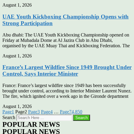
August 1, 2026
UAE Youth Kickboxing Championship Opens with
Strong Participation
Abu dhabi: The UAE Youth Kickboxing Championship opened on
Friday at Mubadala Dome at Al Jazira Club in Abu Dhabi,
organised by the UAE Muay Thai and Kickboxing Federation. The
August 1, 2026
France’s Largest Wildfire Since 1949 Brought Under
Control, Says Interior Minister
France: France’s largest wildfire since 1949 has been successfully
brought under control, according to Interior Minister Laurent Nunez.
The fire, which ignited over a week ago in the Gironde department
August 1, 2026
Page
1
Page
2
Page
3
Page
4
…
Page
74,850
Search
Search
POPULAR NEWS
POPULAR NEWS