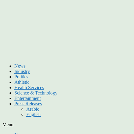
News
Industry
Politics
Athletic
Health Services
Science & Technology
Entertainment
Press Releases
Arabic
English
Menu