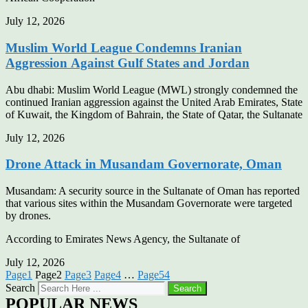
July 12, 2026
Muslim World League Condemns Iranian
Aggression Against Gulf States and Jordan
Abu dhabi: Muslim World League (MWL) strongly condemned the
continued Iranian aggression against the United Arab Emirates, State
of Kuwait, the Kingdom of Bahrain, the State of Qatar, the Sultanate
July 12, 2026
Drone Attack in Musandam Governorate, Oman
Musandam: A security source in the Sultanate of Oman has reported
that various sites within the Musandam Governorate were targeted
by drones.
According to Emirates News Agency, the Sultanate of
July 12, 2026
Page
1
Page
2
Page
3
Page
4
…
Page
54
Search
Search
POPULAR NEWS