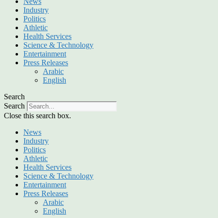
News
Industry
Politics
Athletic
Health Services
Science & Technology
Entertainment
Press Releases
Arabic
English
Search
Search
Close this search box.
News
Industry
Politics
Athletic
Health Services
Science & Technology
Entertainment
Press Releases
Arabic
English