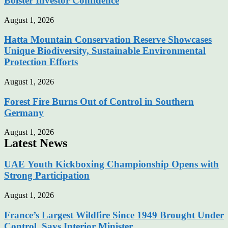
Bolster Investor Confidence
August 1, 2026
Hatta Mountain Conservation Reserve Showcases
Unique Biodiversity, Sustainable Environmental
Protection Efforts
August 1, 2026
Forest Fire Burns Out of Control in Southern
Germany
August 1, 2026
Latest News
UAE Youth Kickboxing Championship Opens with
Strong Participation
August 1, 2026
France’s Largest Wildfire Since 1949 Brought Under
Control, Says Interior Minister