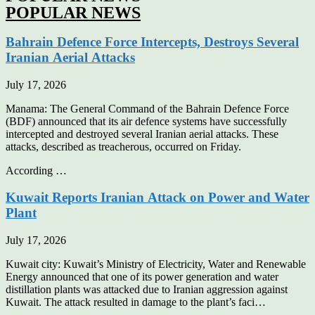
POPULAR NEWS
Bahrain Defence Force Intercepts, Destroys Several
Iranian Aerial Attacks
July 17, 2026
Manama: The General Command of the Bahrain Defence Force
(BDF) announced that its air defence systems have successfully
intercepted and destroyed several Iranian aerial attacks. These
attacks, described as treacherous, occurred on Friday.
According …
Kuwait Reports Iranian Attack on Power and Water
Plant
July 17, 2026
Kuwait city: Kuwait’s Ministry of Electricity, Water and Renewable
Energy announced that one of its power generation and water
distillation plants was attacked due to Iranian aggression against
Kuwait. The attack resulted in damage to the plant’s faci…