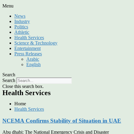
Menu
News
Industry
Politics
Athletic
Health Services
Science & Technology
Entertainment
Press Releases
Arabic
English
Search
Search
Close this search box.
Health Services
Home
Health Services
NCEMA Confirms Stability of Situation in UAE
Abu dhabi: The National Emergency Crisis and Disaster