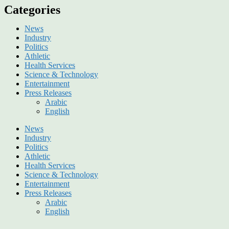
Categories
News
Industry
Politics
Athletic
Health Services
Science & Technology
Entertainment
Press Releases
Arabic
English
News
Industry
Politics
Athletic
Health Services
Science & Technology
Entertainment
Press Releases
Arabic
English