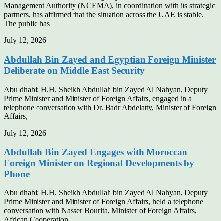
Management Authority (NCEMA), in coordination with its strategic
partners, has affirmed that the situation across the UAE is stable.
The public has
July 12, 2026
Abdullah Bin Zayed and Egyptian Foreign Minister
Deliberate on Middle East Security
Abu dhabi: H.H. Sheikh Abdullah bin Zayed Al Nahyan, Deputy
Prime Minister and Minister of Foreign Affairs, engaged in a
telephone conversation with Dr. Badr Abdelatty, Minister of Foreign
Affairs,
July 12, 2026
Abdullah Bin Zayed Engages with Moroccan
Foreign Minister on Regional Developments by
Phone
Abu dhabi: H.H. Sheikh Abdullah bin Zayed Al Nahyan, Deputy
Prime Minister and Minister of Foreign Affairs, held a telephone
conversation with Nasser Bourita, Minister of Foreign Affairs,
African Cooperation