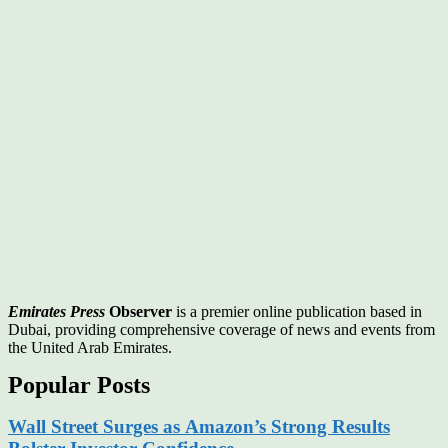
Emirates Press
Observer
is a premier online publication based in
Dubai, providing comprehensive coverage of news and events from
the United Arab Emirates.
Popular Posts
Wall Street Surges as Amazon’s Strong Results