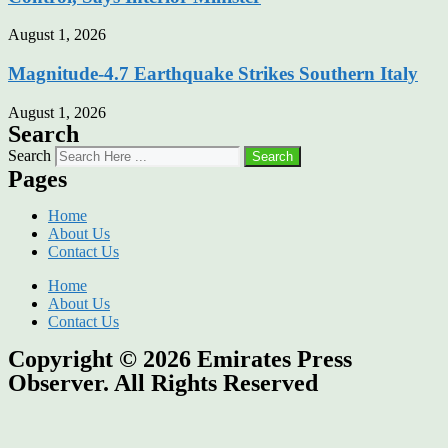
August 1, 2026
Magnitude-4.7 Earthquake Strikes Southern Italy
August 1, 2026
Search
Search
Search
Pages
Home
About Us
Contact Us
Home
About Us
Contact Us
Copyright © 2026
Emirates Press
Observer.
All Rights Reserved